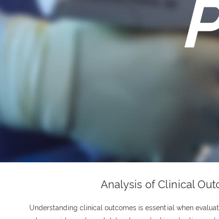
P
Analysis of Clinical Ou
Understanding clinical outcomes is essential when evaluati