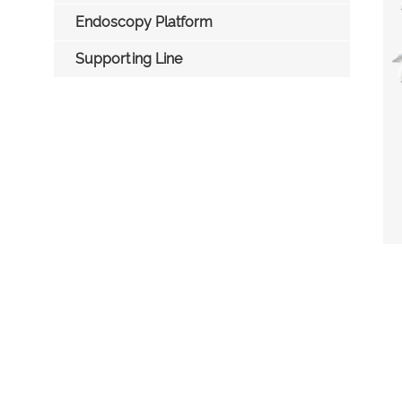
Endoscopy Platform
Supporting Line