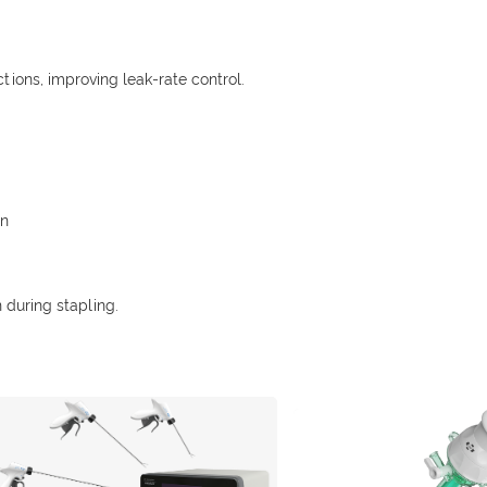
tions, improving leak-rate control.
on
 during stapling.