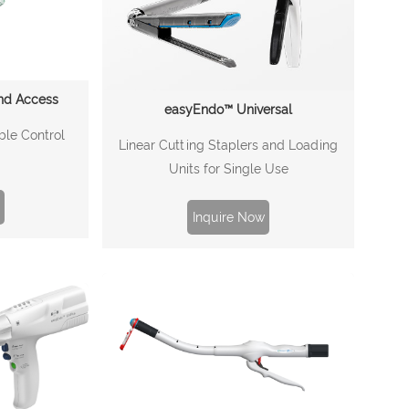
nd Access
easyEndo™ Universal
ble Control
Linear Cutting Staplers and Loading
Units for Single Use
Inquire Now