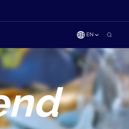
EN
end