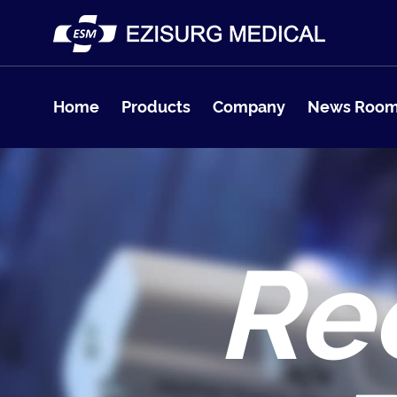
Home
Products
Company
News Roo
Re