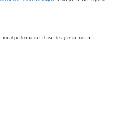
to clinical performance. These design mechanisms