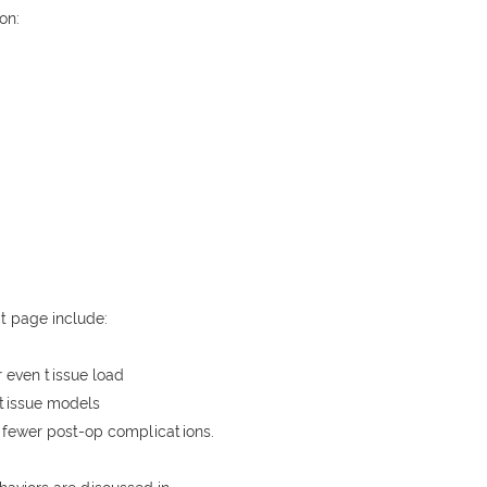
on:
t page include:
 even tissue load
 tissue models
 fewer post-op complications.