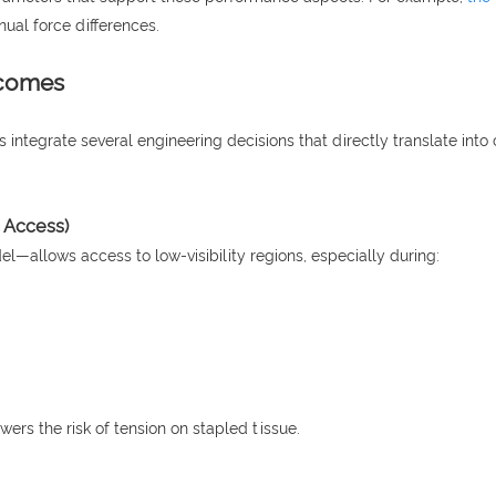
ual force differences.
tcomes
ns integrate several engineering decisions that directly translate in
c Access)
—allows access to low-visibility regions, especially during:
ers the risk of tension on stapled tissue.