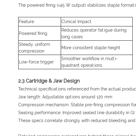
The powered firing (≥45 W output) stabilizes staple formati
Feature
Clinical Impact
Reduces operator fatigue during
Powered firing
long cases
Steady, uniform
More consistent staple height
compression
Smoother workflow in multi-
Low-force trigger
quadrant operations
2.3 Cartridge & Jaw Design
Technical specifications referenced from the actual produc
Jaw length: Adjustable options around 120 mm
Compression mechanism: Stable pre-firing compression for
Sealing performance: Improved sealed line durability in GI
These specs correlate strongly with reduced bleeding and