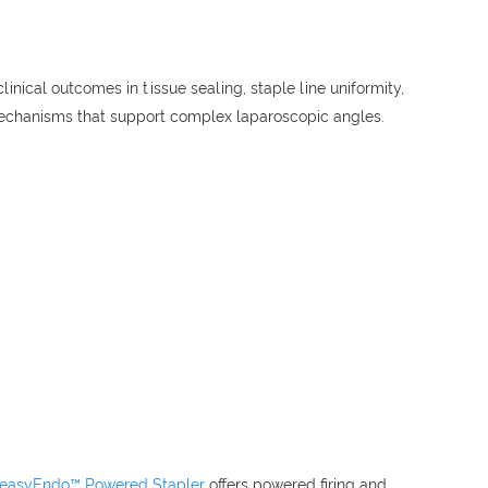
nical outcomes in tissue sealing, staple line uniformity,
 mechanisms that support complex laparoscopic angles.
 easyEndo™ Powered Stapler
offers powered firing and