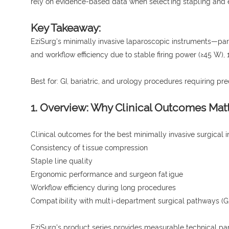
rely on evidence-based data when selecting stapling and 
Key Takeaway:
EziSurg's minimally invasive laparoscopic instruments—par
and workflow efficiency due to stable firing power (≥45 W
Best for: GI, bariatric, and urology procedures requiring pr
1. Overview: Why Clinical Outcomes Mat
Clinical outcomes for the best minimally invasive surgical 
Consistency of tissue compression
Staple line quality
Ergonomic performance and surgeon fatigue
Workflow efficiency during long procedures
Compatibility with multi-department surgical pathways (GI 
EziSurg's product series provides measurable technical p