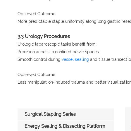
Observed Outcome:
More predictable staple uniformity along long gastric resec
3.3 Urology Procedures
Urologic laparoscopic tasks benefit from:
Precision access in confined pelvic spaces
Smooth control during
vessel sealing
and tissue transecti
Observed Outcome:
Less manipulation-induced trauma and better visualization
Surgical Stapling Series
Energy Sealing & Dissecting Platform