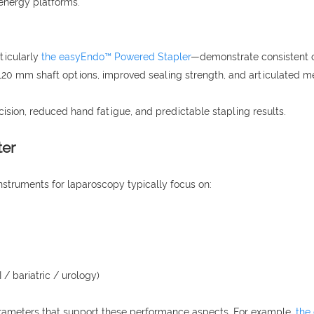
energy platforms.
ticularly
the easyEndo™ Powered Stapler
—demonstrate consistent cli
), 120 mm shaft options, improved sealing strength, and articulated
ecision, reduced hand fatigue, and predictable stapling results.
ter
instruments for laparoscopy typically focus on:
/ bariatric / urology)
arameters that support these performance aspects. For example,
the