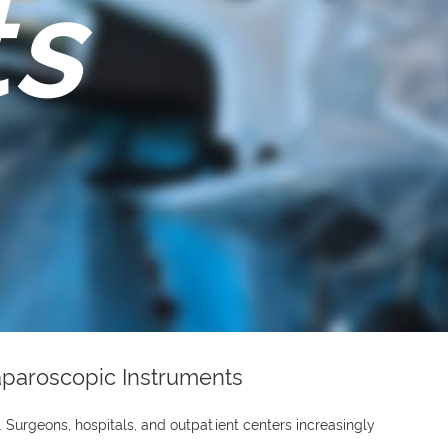
ts
Laparoscopic Instruments
 Surgeons, hospitals, and outpatient centers increasingly