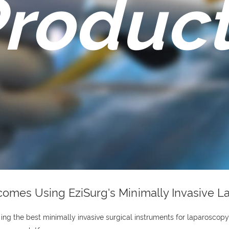
roduc
tcomes Using EziSurg's Minimally Invasive 
ng the best minimally invasive surgical instruments for laparoscopy.