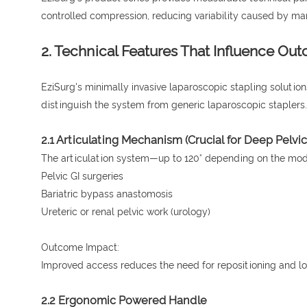
controlled compression, reducing variability caused by man
2. Technical Features That Influence Ou
EziSurg's minimally invasive laparoscopic stapling solutio
distinguish the system from generic laparoscopic staplers.
2.1 Articulating Mechanism (Crucial for Deep Pelvi
The articulation system—up to 120° depending on the model
Pelvic GI surgeries
Bariatric bypass anastomosis
Ureteric or renal pelvic work (urology)
Outcome Impact:
Improved access reduces the need for repositioning and low
2.2 Ergonomic Powered Handle