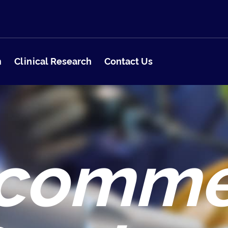
m
Clinical Research
Contact Us
comm