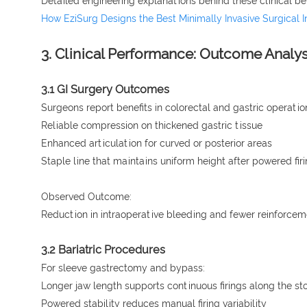
Detailed engineering explanations behind these clinical be
How EziSurg Designs the Best Minimally Invasive Surgical 
3. Clinical Performance: Outcome Analy
3.1 GI Surgery Outcomes
Surgeons report benefits in colorectal and gastric operatio
Reliable compression on thickened gastric tissue
Enhanced articulation for curved or posterior areas
Staple line that maintains uniform height after powered fir
Observed Outcome:
Reduction in intraoperative bleeding and fewer reinforcem
3.2 Bariatric Procedures
For sleeve gastrectomy and bypass:
Longer jaw length supports continuous firings along the s
Powered stability reduces manual firing variability