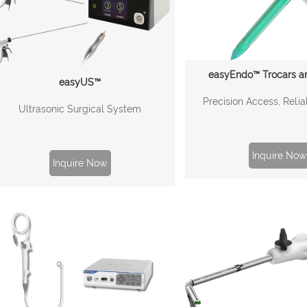
easyEndo™ Trocars a
easyUS™
Precision Access, Relia
Ultrasonic Surgical System
Inquire Now
Inquire Now