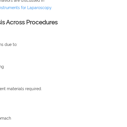
haviors are discussed in
Instruments for Laparoscopy.
sis Across Procedures
ns due to:
ing
ent materials required.
tomach