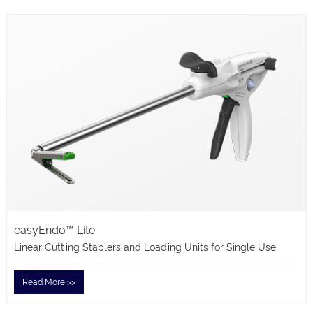
easyEndo™ Lite
Linear Cutting Staplers and Loading Units for Single Use
Read More >>