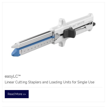
easyLC™
Linear Cutting Staplers and Loading Units for Single Use
Read More >>