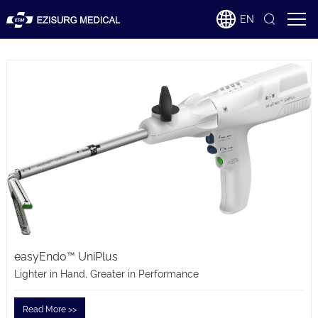
EN
easyEndo™ UniPlus
Lighter in Hand, Greater in Performance
Read More >>