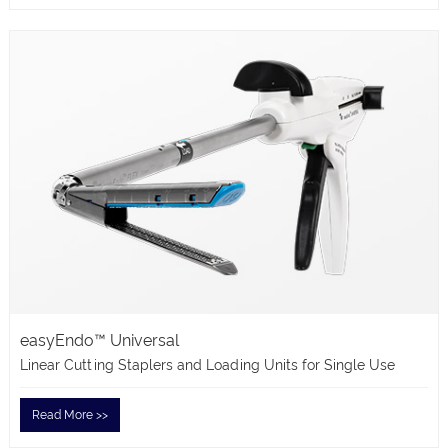
easyEndo™ Universal
Linear Cutting Staplers and Loading Units for Single Use
Read More >>