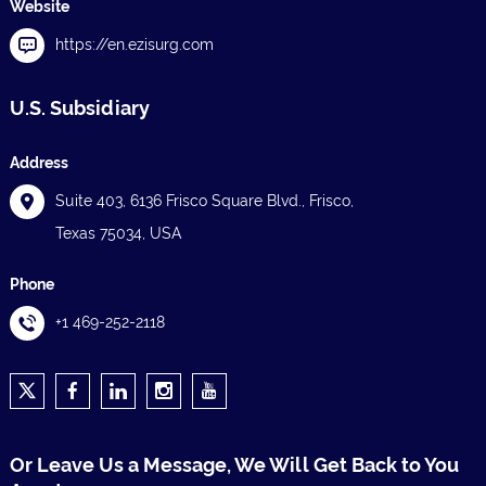
Website
https://en.ezisurg.com
U.S. Subsidiary
Address
Suite 403, 6136 Frisco Square Blvd., Frisco,
Texas 75034, USA
Phone
+1 469-252-2118
Or Leave Us a Message, We Will Get Back to You