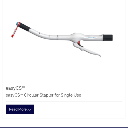
easyCS™
easyCS™ Circular Stapler for Single Use
Read More >>