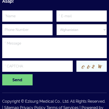
Asap!
Copyright © Ezisurg Medical Co., Ltd. All Rights Reserved.
|
Sitemap
Privacy Policy
Terms of Services
| Powered by