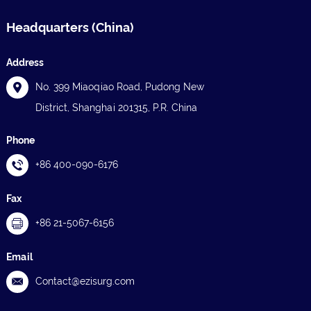
Headquarters (China)
Address
No. 399 Miaoqiao Road, Pudong New
District, Shanghai 201315, P.R. China
Phone
+86 400-090-6176
Fax
+86 21-5067-6156
Email
Contact@ezisurg.com