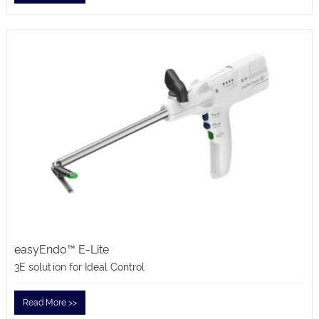
easyEndo™ E-Lite
3E solution for Ideal Control
Read More >>