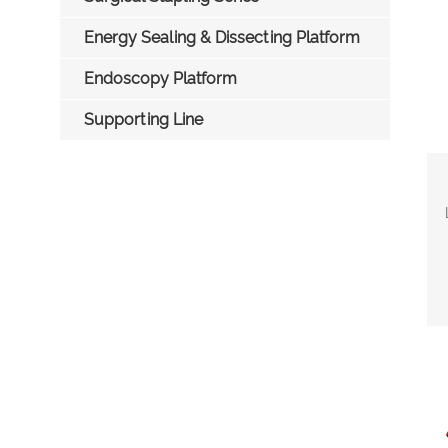
Energy Sealing & Dissecting Platform
Endoscopy Platform
Supporting Line