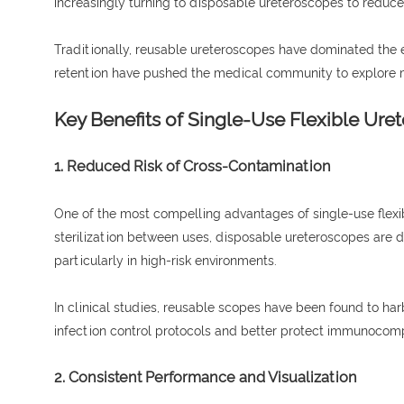
increasingly turning to disposable ureteroscopes to reduce
Traditionally, reusable ureteroscopes have dominated the en
retention have pushed the medical community to explore mo
Key Benefits of Single-Use Flexible Ure
1. Reduced Risk of Cross-Contamination
One of the most compelling advantages of single-use flex
sterilization between uses, disposable ureteroscopes are d
particularly in high-risk environments.
In clinical studies, reusable scopes have been found to ha
infection control protocols and better protect immunocom
2. Consistent Performance and Visualization