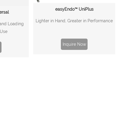
easyEndo™ UniPlus
ersal
Lighter in Hand, Greater in Performance
 and Loading
 Use
Inquire Now