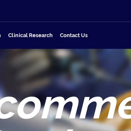
m
Clinical Research
Contact Us
comm