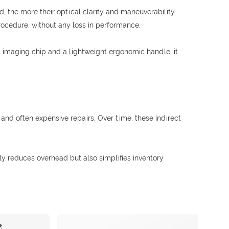
, the more their optical clarity and maneuverability
procedure, without any loss in performance.
tal imaging chip and a lightweight ergonomic handle, it
and often expensive repairs. Over time, these indirect
ly reduces overhead but also simplifies inventory