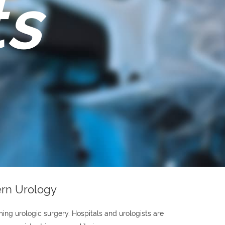
ts
ern Urology
ing urologic surgery. Hospitals and urologists are