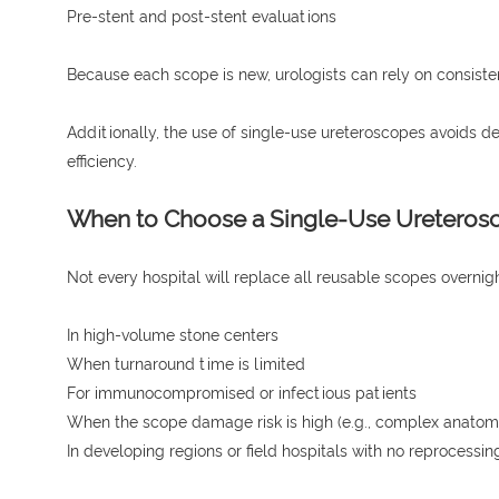
Pre-stent and post-stent evaluations
Because each scope is new, urologists can rely on consistent 
Additionally, the use of single-use ureteroscopes avoids 
efficiency.
When to Choose a Single-Use Ureteros
Not every hospital will replace all reusable scopes overni
In high-volume stone centers
When turnaround time is limited
For immunocompromised or infectious patients
When the scope damage risk is high (e.g., complex anatom
In developing regions or field hospitals with no reprocessing