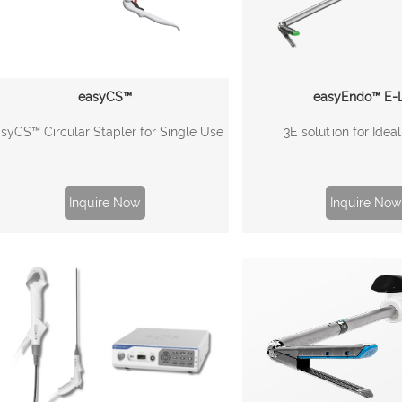
easyCS™
easyEndo™ E-L
syCS™ Circular Stapler for Single Use
3E solution for Idea
Inquire Now
Inquire Now