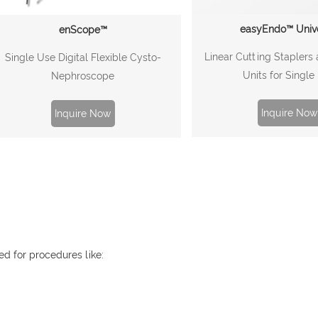
easyEndo™ Univ
enScope™
Linear Cutting Staplers
Single Use Digital Flexible Cysto-
Units for Single
Nephroscope
Inquire Now
Inquire Now
ed for procedures like: