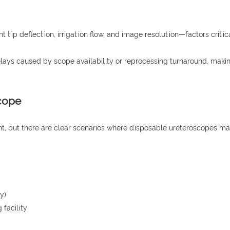
tip deflection, irrigation flow, and image resolution—factors critical
delays caused by scope availability or reprocessing turnaround, ma
cope
ght, but there are clear scenarios where disposable ureteroscopes m
y)
 facility