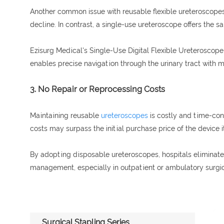
Another common issue with reusable flexible ureteroscopes 
decline. In contrast, a single-use ureteroscope offers the 
Ezisurg Medical's Single-Use Digital Flexible Ureteroscope i
enables precise navigation through the urinary tract with mi
3. No Repair or Reprocessing Costs
Maintaining reusable
ureteroscopes
is costly and time-con
costs may surpass the initial purchase price of the device it
By adopting disposable ureteroscopes, hospitals eliminate t
management, especially in outpatient or ambulatory surgic
Surgical Stapling Series