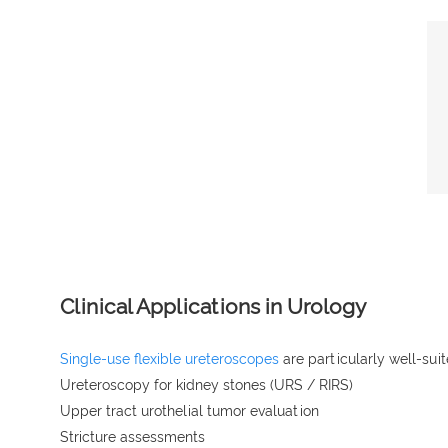
Clinical Applications in Urology
Single-use flexible ureteroscopes
are particularly well-suit
Ureteroscopy for kidney stones (URS / RIRS)
Upper tract urothelial tumor evaluation
Stricture assessments