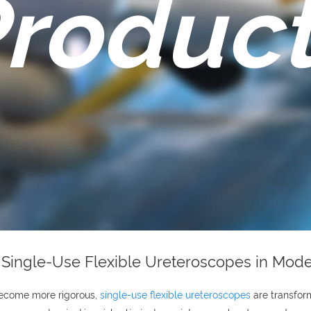
roduc
f Single-Use Flexible Ureteroscopes in Mod
become more rigorous,
single-use flexible ureteroscopes
are transform