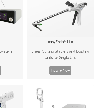
easyEndo™ Lite
Linear Cutting Staplers and Loading
l System
Units for Single Use
Inquire Now