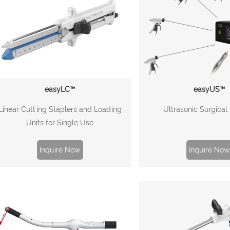
easyLC™
easyUS™
Linear Cutting Staplers and Loading
Ultrasonic Surgica
Units for Single Use
Inquire Now
Inquire Now