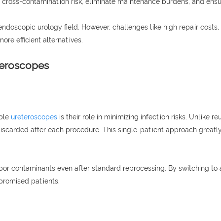
 cross-contamination risk, eliminate maintenance burdens, and ensur
doscopic urology field. However, challenges like high repair costs, 
re efficient alternatives.
teroscopes
ible
ureteroscopes
is their role in minimizing infection risks. Unlike
iscarded after each procedure. This single-patient approach greatly
rbor contaminants even after standard reprocessing. By switching to 
promised patients.