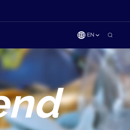
EN
end