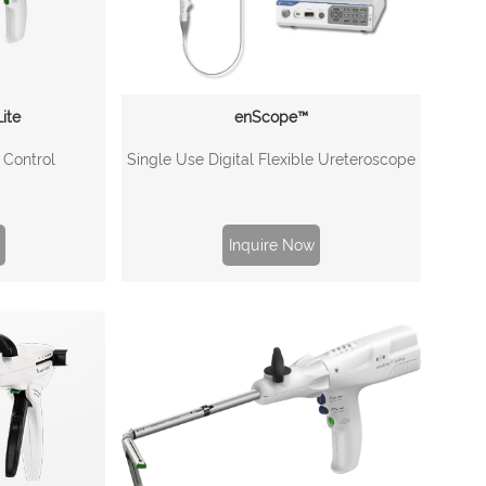
ite
enScope™
l Control
Single Use Digital Flexible Ureteroscope
Inquire Now