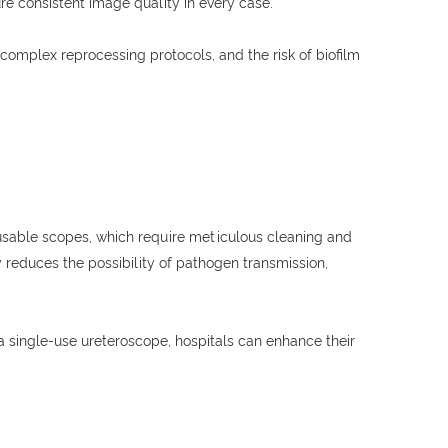
e consistent image quality in every case.
complex reprocessing protocols, and the risk of biofilm
 reusable scopes, which require meticulous cleaning and
 reduces the possibility of pathogen transmission,
a single-use ureteroscope, hospitals can enhance their