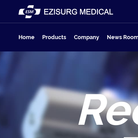
Home
Products
Company
News Roo
Re