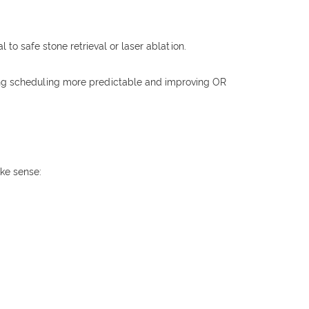
 to safe stone retrieval or laser ablation.
king scheduling more predictable and improving OR
ake sense: