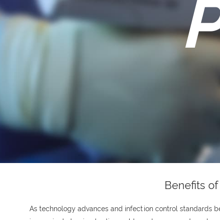
P
Benefits o
As technology advances and infection control standards 