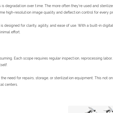
is degradation over time. The more often they're used and sterilized
same high-resolution image quality and deflection control for every 
s designed for clarity, agility, and ease of use. With a built-in digi
nimal effort.
suming. Each scope requires regular inspection, reprocessing labor, 
self.
he need for repairs, storage, or sterilization equipment. This not on
al centers.